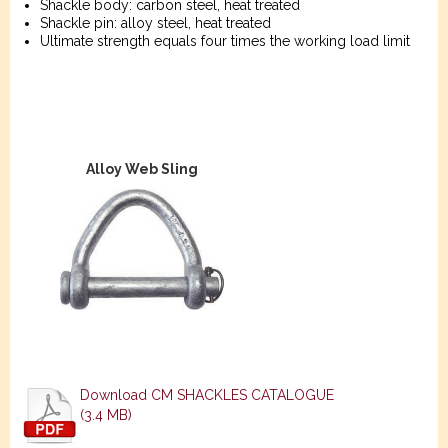
Shackle body: carbon steel, heat treated
Shackle pin: alloy steel, heat treated
Ultimate strength equals four times the working load limit
Alloy Web Sling
Download CM SHACKLES CATALOGUE
(3.4 MB)