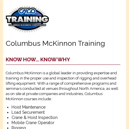
Columbus McKinnon Training
KNOW HOW... KNOW WHY
Columbus McKinnon is a global leader in providing expertise and
training in the proper use and inspection of rigging and overhead
lifting equipment. With a range of comprehensive programs and
seminars conducted at venues throughout North America, as well
as on site at private companies and industries, Columbus
McKinnon courses include:
Hoist Maintenance
Load Securement
Crane & Hoist Inspection
Mobile Crane Operator
Rigging