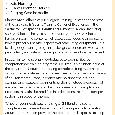
Safe Hoisting
Crane Operator Training
Rigging Gear Inspection
Classes are available at our Niagara Training Center and the state-
of-the-art Hoist & Rigging Training Center of Excellence in the
Center for Occupational Health and Automobile Manufacturing
(COHAM) lab at The Ohio State University. The COHAM lab is a
hands-on learning center which allows attendees to understand
how to properly use and inspect overhead lifting equipment. This
leading edge training program is designed to increase workplace
productivity and safety in an ergonomically friendly environment.
In addition to the strong knowledge base exemplified by
comprehensive training programs, Columbus McKinnon is one of
the only manufacturers supplying complete lifting systems to
satisfy unique material handling requirements of users in a variety
of environments. From jib cranes and hoists to chain slings,
clamps, and related attachments; systems include products that
are matched specifically to the lifting neeeds of the application.
Products may also be modified in order to ensure that th eproper
system is in place for the job.
Whether your needs call for a single CM Bandit hoist or a
completely engineered system to outfit your production facility,
Columbus McKinnon provides the products and expertise to keep