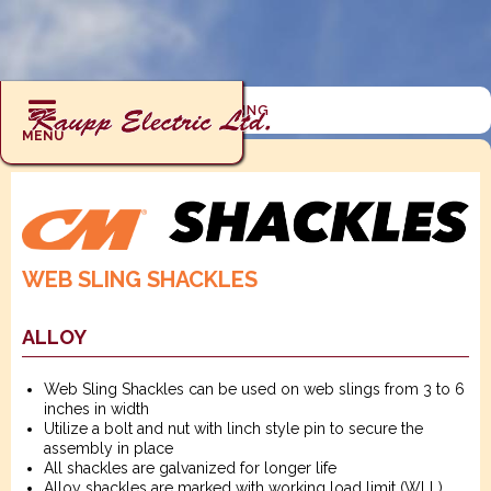
RIGGING : SHACKLES : WEB SLING
MENU
WEB SLING SHACKLES
ALLOY
Web Sling Shackles can be used on web slings from 3 to 6
inches in width
Utilize a bolt and nut with linch style pin to secure the
assembly in place
All shackles are galvanized for longer life
Alloy shackles are marked with working load limit (WLL)