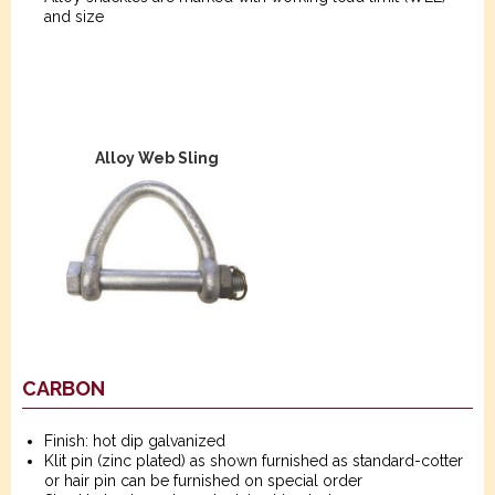
and size
Alloy Web Sling
CARBON
Finish: hot dip galvanized
Klit pin (zinc plated) as shown furnished as standard-cotter
or hair pin can be furnished on special order