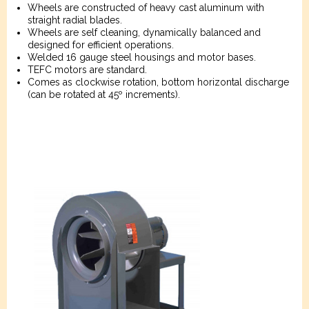
Wheels are constructed of heavy cast aluminum with
straight radial blades.
Wheels are self cleaning, dynamically balanced and
designed for efficient operations.
Welded 16 gauge steel housings and motor bases.
TEFC motors are standard.
Comes as clockwise rotation, bottom horizontal discharge
(can be rotated at 45º increments).