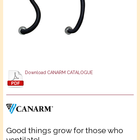
Download CANARM CATALOGUE
Good things grow for those who
ventilate!