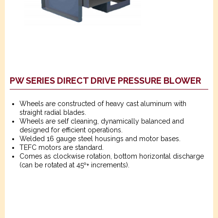
PW SERIES DIRECT DRIVE PRESSURE BLOWER
Wheels are constructed of heavy cast aluminum with
straight radial blades.
Wheels are self cleaning, dynamically balanced and
designed for efficient operations.
Welded 16 gauge steel housings and motor bases.
TEFC motors are standard.
Comes as clockwise rotation, bottom horizontal discharge
(can be rotated at 45º+ increments).