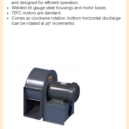
and designed for efficient operation.
Welded 16 gauge steel housings and motor bases.
TEFC motors are standard.
Comes as clockwise rotation, bottom horizontal discharge
(can be rotated at 45º increments).