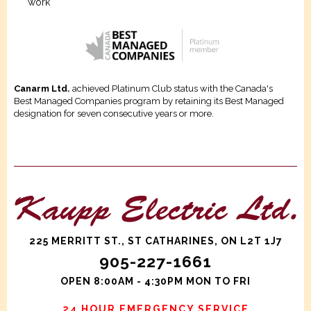
work
Canarm Ltd.
achieved Platinum Club status with the Canada's
Best Managed Companies program by retaining its Best Managed
designation for seven consecutive years or more.
225 MERRITT ST., ST CATHARINES, ON L2T 1J7
905-227-1661
OPEN 8:00AM - 4:30PM MON TO FRI
24 HOUR EMERGENCY SERVICE