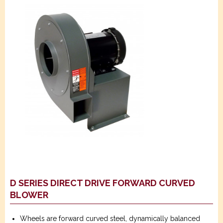
D SERIES DIRECT DRIVE FORWARD CURVED
BLOWER
Wheels are forward curved steel, dynamically balanced