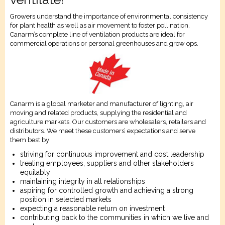
Growers understand the importance of environmental consistency
for plant health as well as air movement to foster pollination.
Canarm’s complete line of ventilation products are ideal for
commercial operations or personal greenhouses and grow ops.
Canarm is a global marketer and manufacturer of lighting, air
moving and related products, supplying the residential and
agriculture markets. Our customers are wholesalers, retailers and
distributors. We meet these customers’ expectations and serve
them best by:
striving for continuous improvement and cost leadership
treating employees, suppliers and other stakeholders
equitably
maintaining integrity in all relationships
aspiring for controlled growth and achieving a strong
position in selected markets
expecting a reasonable return on investment
contributing back to the communities in which we live and