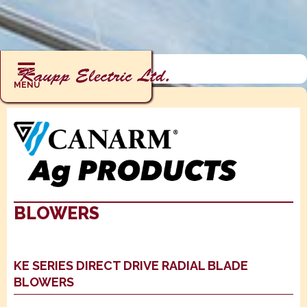
AG PRODUCTS: ERVS / HRVS
MENU
BLOWERS
KE SERIES DIRECT DRIVE RADIAL BLADE
BLOWERS