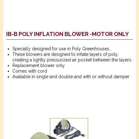
IB-B POLY INFLATION BLOWER -MOTOR ONLY
Specially designed for use in Poly Greenhouses.
These blowers are designed to inflate layers of poly,
creating a lightly pressurized air pocket between the layers.
Replacement blower only
Comes with cord
Available in single and double and with or without damper