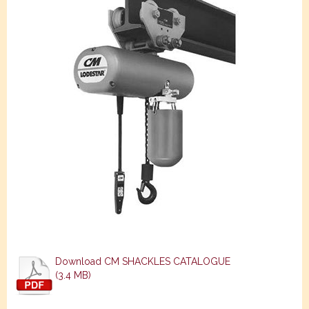
Download CM SHACKLES CATALOGUE
(3.4 MB)