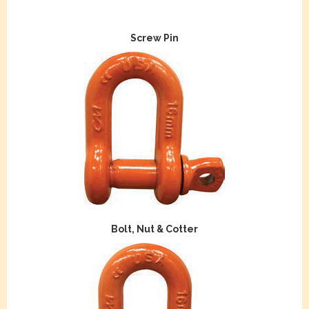
Screw Pin
Bolt, Nut & Cotter