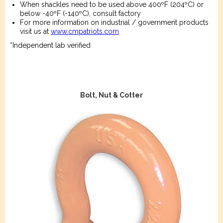
When shackles need to be used above 400ºF (204ºC) or
below -40ºF (-140ºC), consult factory
For more information on industrial / government products
visit us at
www.cmpatriots.com
*Independent lab verified
Bolt, Nut & Cotter