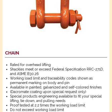
CHAIN
Rated for overhead lifting
Shackles meet or exceed Federal Specification RRC-271D,
and ASME B30.26
Working load limit and traceability codes shown as
permanent marking on body and pin
Available in painted, galvanized and self-colored finishes
(Dacromate coating upon special request only)
Special products engineering available to fit your special
lifting, tie down, and pulling needs
Proof tested at 2.2 times the working load limit
Do not exceed working load limit