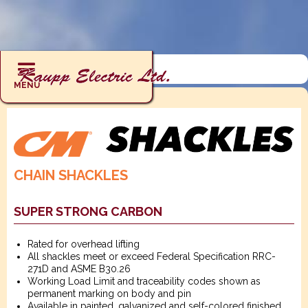
RIGGING : SHACKLES : CHAIN
MENU
CHAIN SHACKLES
SUPER STRONG CARBON
Rated for overhead lifting
All shackles meet or exceed Federal Specification RRC-
271D and ASME B30.26
Working Load Limit and traceability codes shown as
permanent marking on body and pin
Available in painted, galvanized and self-colored finished