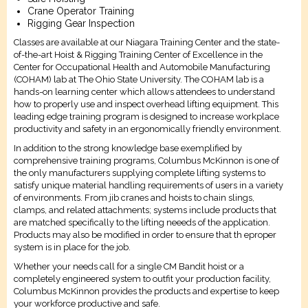
Crane Operator Training
Rigging Gear Inspection
Classes are available at our Niagara Training Center and the state-
of-the-art Hoist & Rigging Training Center of Excellence in the
Center for Occupational Health and Automobile Manufacturing
(COHAM) lab at The Ohio State University. The COHAM lab is a
hands-on learning center which allows attendees to understand
how to properly use and inspect overhead lifting equipment. This
leading edge training program is designed to increase workplace
productivity and safety in an ergonomically friendly environment.
In addition to the strong knowledge base exemplified by
comprehensive training programs, Columbus McKinnon is one of
the only manufacturers supplying complete lifting systems to
satisfy unique material handling requirements of users in a variety
of environments. From jib cranes and hoists to chain slings,
clamps, and related attachments; systems include products that
are matched specifically to the lifting neeeds of the application.
Products may also be modified in order to ensure that th eproper
system is in place for the job.
Whether your needs call for a single CM Bandit hoist or a
completely engineered system to outfit your production facility,
Columbus McKinnon provides the products and expertise to keep
your workforce productive and safe.