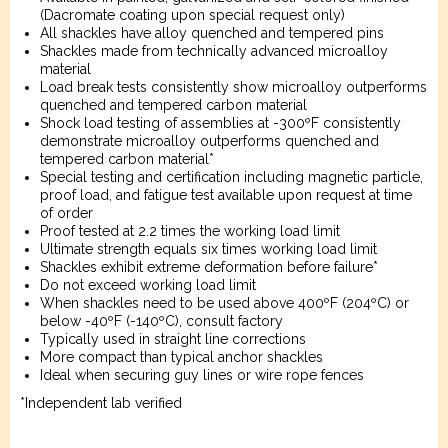
(Dacromate coating upon special request only)
All shackles have alloy quenched and tempered pins
Shackles made from technically advanced microalloy
material
Load break tests consistently show microalloy outperforms
quenched and tempered carbon material
Shock load testing of assemblies at -300ºF consistently
demonstrate microalloy outperforms quenched and
tempered carbon material*
Special testing and certification including magnetic particle,
proof load, and fatigue test available upon request at time
of order
Proof tested at 2.2 times the working load limit
Ultimate strength equals six times working load limit
Shackles exhibit extreme deformation before failure*
Do not exceed working load limit
When shackles need to be used above 400ºF (204ºC) or
below -40ºF (-140ºC), consult factory
Typically used in straight line corrections
More compact than typical anchor shackles
Ideal when securing guy lines or wire rope fences
*Independent lab verified