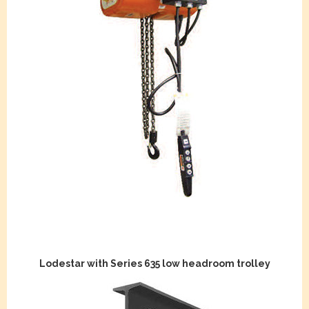
Lodestar with Series 635 low headroom trolley