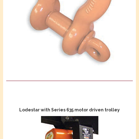
Lodestar with Series 635 motor driven trolley