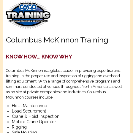
Columbus McKinnon Training
KNOW HOW... KNOW WHY
Columbus McKinnon is a global leader in providing expertise and
training in the proper use and inspection of rigging and overhead
lifting equipment. With a range of comprehensive programs and
seminars conducted at venues throughout North America, as well
as on site at private companies and industries, Columbus
McKinnon courses include:
Hoist Maintenance
Load Securement
Crane & Hoist Inspection
Mobile Crane Operator
Rigging
Safe Hoisting