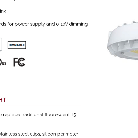
ink
ords for power supply and 0-10V dimming
GHT
to replace traditional fluorescent T5
tainless steel clips, silicon perimeter