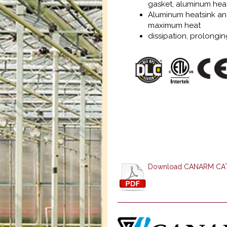
gasket, aluminum heats
Aluminum heatsink and
maximum heat
dissipation, prolonging
Download CANARM C