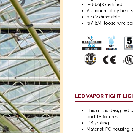
IP66/4X certified
Aluminum alloy heat s
0-10V dimmable
39” (1M) loose wire c
LED VAPOR TIGHT LI
This unit is designed 
and T8 fixtures.
IP65 rating
Material: PC housing, s