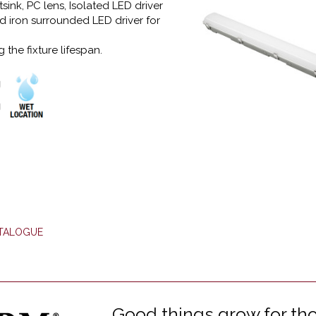
ink, PC lens, Isolated LED driver
 iron surrounded LED driver for
 the fixture lifespan.
ATALOGUE
Good things grow for tho