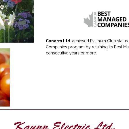
Canarm Ltd.
achieved Platinum Club status
Companies program by retaining its Best Ma
consecutive years or more.