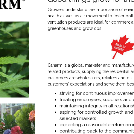
Growers understand the importance of envir
health as well as air movement to foster poll
ventilation products are ideal for commercia
greenhouses and grow ops.
Canarm is a global marketer and manufacturer
related products, supplying the residential a
customers are wholesalers, retailers and dis
customers’ expectations and serve them bes
striving for continuous improvemen
treating employees, suppliers and 
maintaining integrity in all relations
aspiring for controlled growth and 
selected markets
expecting a reasonable return on 
contributing back to the communiti