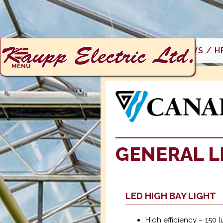
AG PRODUCTS: ERVS / H
MENU
GENERAL L
LED HIGH BAY LIGHT
High efficiency – 150 