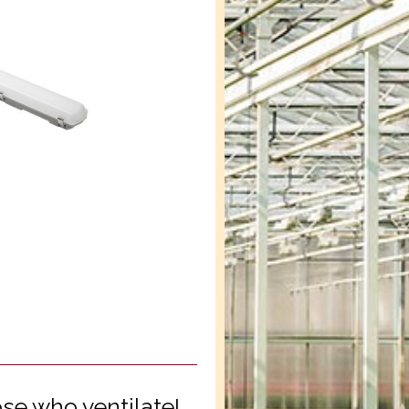
se who ventilate!