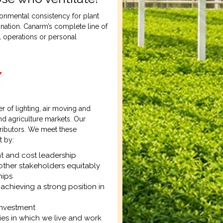
onmental consistency for plant
ination. Canarm’s complete line of
l operations or personal
 of lighting, air moving and
nd agriculture markets. Our
tributors. We meet these
t by:
t and cost leadership
other stakeholders equitably
hips
achieving a strong position in
investment
es in which we live and work