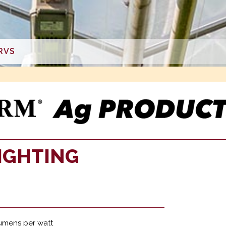
RVS
IGHTING
lumens per watt