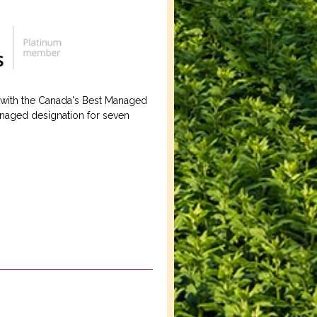
 with the Canada's Best Managed
naged designation for seven