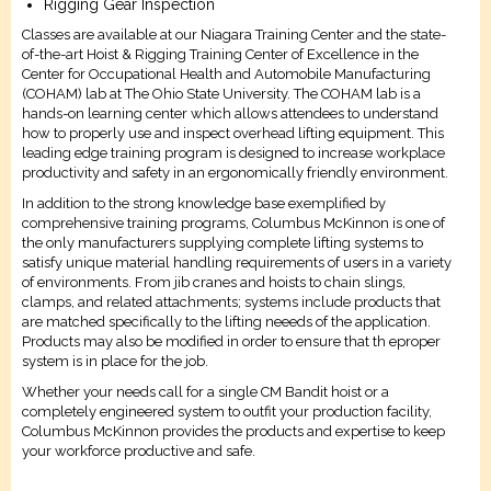
Rigging Gear Inspection
Classes are available at our Niagara Training Center and the state-
of-the-art Hoist & Rigging Training Center of Excellence in the
Center for Occupational Health and Automobile Manufacturing
(COHAM) lab at The Ohio State University. The COHAM lab is a
hands-on learning center which allows attendees to understand
how to properly use and inspect overhead lifting equipment. This
leading edge training program is designed to increase workplace
productivity and safety in an ergonomically friendly environment.
In addition to the strong knowledge base exemplified by
comprehensive training programs, Columbus McKinnon is one of
the only manufacturers supplying complete lifting systems to
satisfy unique material handling requirements of users in a variety
of environments. From jib cranes and hoists to chain slings,
clamps, and related attachments; systems include products that
are matched specifically to the lifting neeeds of the application.
Products may also be modified in order to ensure that th eproper
system is in place for the job.
Whether your needs call for a single CM Bandit hoist or a
completely engineered system to outfit your production facility,
Columbus McKinnon provides the products and expertise to keep
your workforce productive and safe.