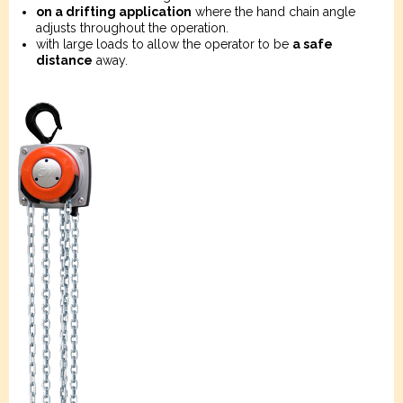
on a drifting application
where the hand chain angle
adjusts throughout the operation.
with large loads to allow the operator to be
a safe
distance
away.