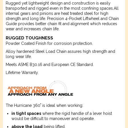
Rugged yet lightweight design and construction is easily
transported and rigged even in the most confining spaces.All
internal gears and pinions are heat treated steel for high
strength and long life. Precision 4-Pocket Liftwheel and Chain
Guide provides better chain fit and alignment which reduces
wear and increases chain life.
RUGGED TOUGHNESS
Powder Coated Finish for corrosion protection.
Alloy hardened Steel Load Chain assures high strength and
long wear life.
Meets ASME B30.16 and European CE Standard.
Lifetime Warranty.
The Hurricane 360˚ is ideal when working:
in tight spaces
where the rigid handle of a lever hoist
would be difficult to manoeuver and operate.
above the load
being lifted.