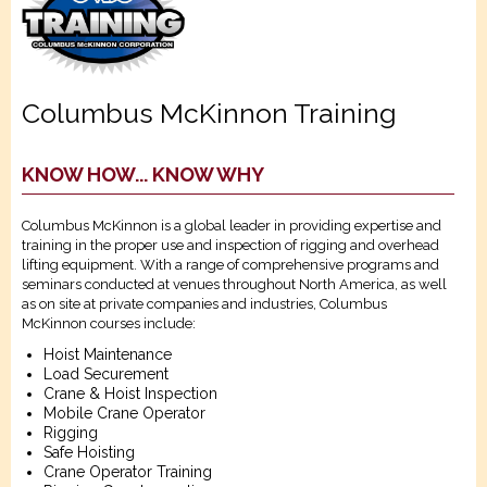
Columbus McKinnon Training
KNOW HOW... KNOW WHY
Columbus McKinnon is a global leader in providing expertise and
training in the proper use and inspection of rigging and overhead
lifting equipment. With a range of comprehensive programs and
seminars conducted at venues throughout North America, as well
as on site at private companies and industries, Columbus
McKinnon courses include:
Hoist Maintenance
Load Securement
Crane & Hoist Inspection
Mobile Crane Operator
Rigging
Safe Hoisting
Crane Operator Training