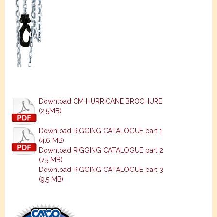
Download CM HURRICANE BROCHURE
(2.5MB)
Download RIGGING CATALOGUE part 1
(4.6 MB)
Download RIGGING CATALOGUE part 2
(7.5 MB)
Download RIGGING CATALOGUE part 3
(9.5 MB)