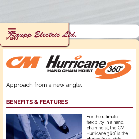
RIGGING : HOISTS : HURRICANE
MENU
Approach from a new angle.
BENEFITS & FEATURES
For the ultimate
flexibility in a hand
chain hoist, the CM
Hurricane 360˚ is the