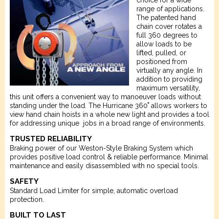
choice for a wide
range of applications.
The patented hand
chain cover rotates a
full 360 degrees to
allow loads to be
lifted, pulled, or
positioned from
virtually any angle. In
addition to providing
maximum versatility,
this unit offers a convenient way to manoeuver loads without
standing under the load. The Hurricane 360˚ allows workers to
view hand chain hoists in a whole new light and provides a tool
for addressing unique jobs in a broad range of environments.
TRUSTED RELIABILITY
Braking power of our Weston-Style Braking System which
provides positive load control & reliable performance. Minimal
maintenance and easily disassembled with no special tools.
SAFETY
Standard Load Limiter for simple, automatic overload
protection.
BUILT TO LAST